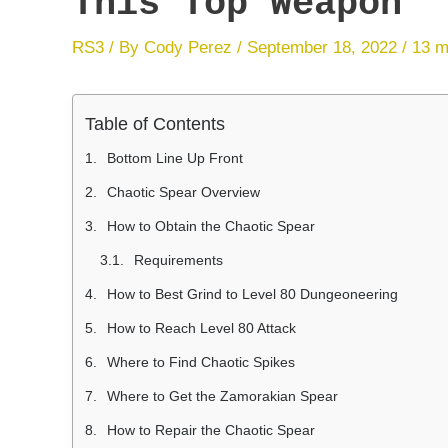
This Top Weapon
RS3
/ By
Cody Perez
/
September 18, 2022
/
13 m
Table of Contents
Bottom Line Up Front
Chaotic Spear Overview
How to Obtain the Chaotic Spear
Requirements
How to Best Grind to Level 80 Dungeoneering
How to Reach Level 80 Attack
Where to Find Chaotic Spikes
Where to Get the Zamorakian Spear
How to Repair the Chaotic Spear