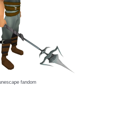
runescape fandom