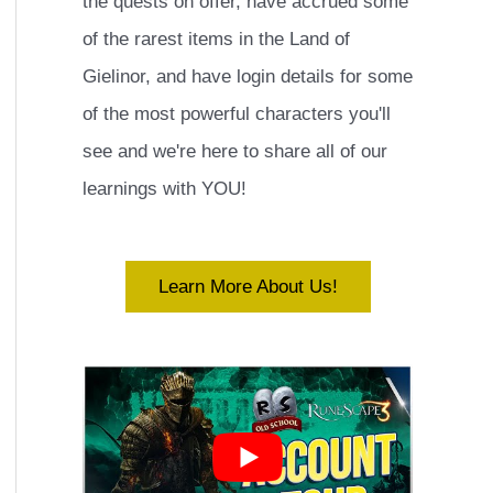
the quests on offer, have accrued some
of the rarest items in the Land of
Gielinor, and have login details for some
of the most powerful characters you'll
see and we're here to share all of our
learnings with YOU!
Learn More About Us!