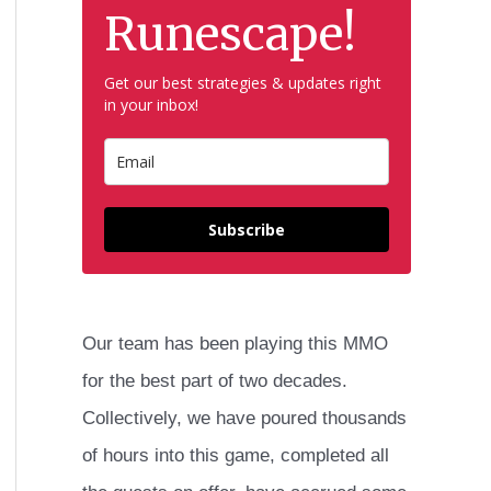
h
Runescape!
f
Get our best strategies & updates right
o
in your inbox!
r
:
Subscribe
Our team has been playing this MMO
for the best part of two decades.
Collectively, we have poured thousands
of hours into this game, completed all