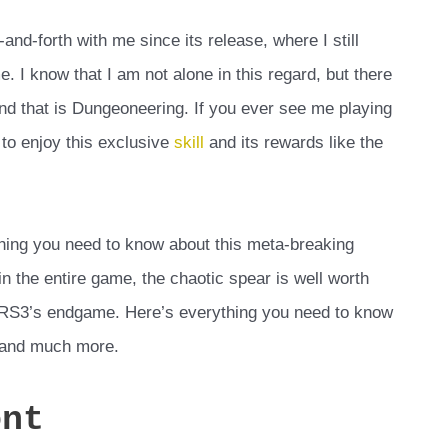
d-forth with me since its release, where I still
e. I know that I am not alone in this regard, but there
 and that is Dungeoneering. If you ever see me playing
 to enjoy this exclusive
skill
and its rewards like the
ything you need to know about this meta-breaking
n the entire game, the chaotic spear is well worth
in RS3’s endgame. Here’s everything you need to know
, and much more.
ont