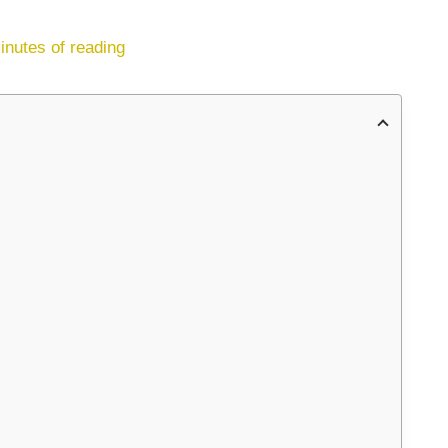
inutes of reading