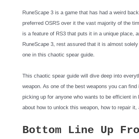
RuneScape 3 is a game that has had a weird back-an
preferred OSRS over it the vast majority of the tim
is a feature of RS3 that puts it in a unique place,
RuneScape 3, rest assured that it is almost solely
one in this chaotic spear guide.
This chaotic spear guide will dive deep into ever
weapon. As one of the best weapons you can find i
picking up for anyone who wants to be efficient 
about how to unlock this weapon, how to repair it
Bottom Line Up Fr