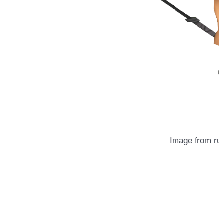
Image from 