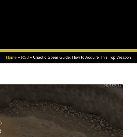
Home
RS3
Chaotic Spear Guide: How to Acquire This Top Weapon