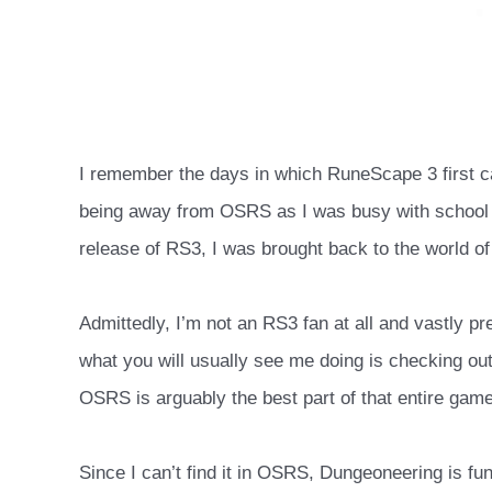
I remember the days in which RuneScape 3 first ca
being away from OSRS as I was busy with school a
release of RS3, I was brought back to the world of
Admittedly, I’m not an RS3 fan at all and vastly 
what you will usually see me doing is checking o
OSRS is arguably the best part of that entire game
Since I can’t find it in OSRS, Dungeoneering is f