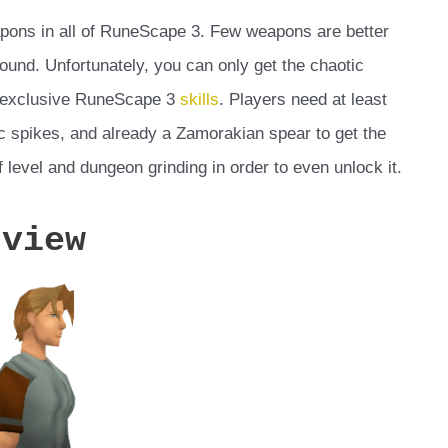
apons in all of RuneScape 3. Few weapons are better
round. Unfortunately, you can only get the chaotic
e exclusive RuneScape 3
skills
. Players need at least
ic spikes, and already a Zamorakian spear to get the
 level and dungeon grinding in order to even unlock it.
rview