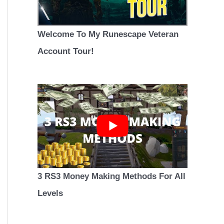
Welcome To My Runescape Veteran
Account Tour!
3 RS3 Money Making Methods For All
Levels