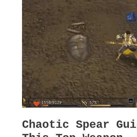
Chaotic Spear Gui