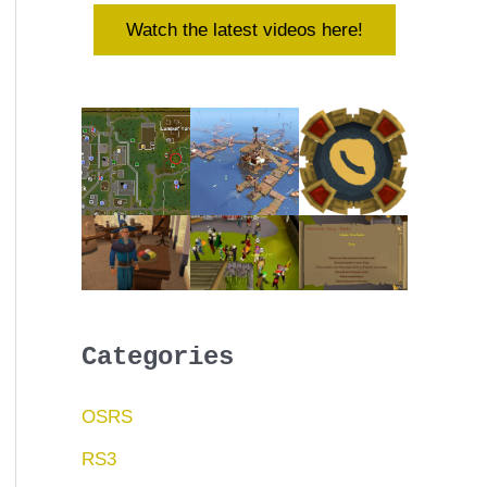
Watch the latest videos here!
Categories
OSRS
RS3