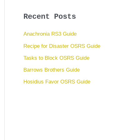
Recent Posts
Anachronia RS3 Guide
Recipe for Disaster OSRS Guide
Tasks to Block OSRS Guide
Barrows Brothers Guide
Hosidius Favor OSRS Guide