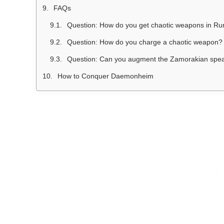
FAQs
Question: How do you get chaotic weapons in R
Question: How do you charge a chaotic weapon?
Question: Can you augment the Zamorakian spe
How to Conquer Daemonheim