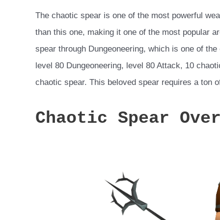
The chaotic spear is one of the most powerful we
than this one, making it one of the most popular a
spear through Dungeoneering, which is one of th
level 80 Dungeoneering, level 80 Attack, 10 chaot
chaotic spear. This beloved spear requires a ton of
Chaotic Spear Ove