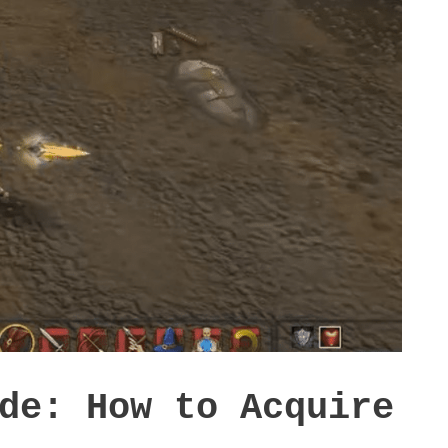
de: How to Acquire