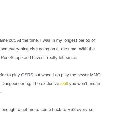
me out. At the time, I was in my longest period of
nd everything else going on at the time. With the
 RuneScape and haven’t really left since.
prefer to play OSRS but when I do play the newer MMO,
ut Dungeoneering. The exclusive
skill
you won’t find in
.
un enough to get me to come back to RS3 every so