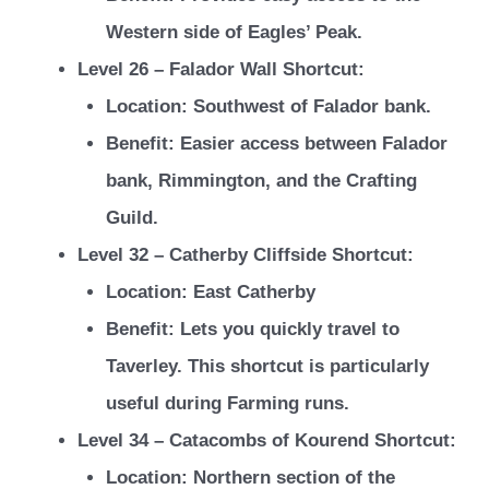
Western side of Eagles’ Peak.
Level 26 – Falador Wall Shortcut:
Location: Southwest of Falador bank.
Benefit: Easier access between Falador
bank, Rimmington, and the Crafting
Guild.
Level 32 – Catherby Cliffside Shortcut:
Location: East Catherby
Benefit: Lets you quickly travel to
Taverley. This shortcut is particularly
useful during Farming runs.
Level 34 – Catacombs of Kourend Shortcut:
Location: Northern section of the