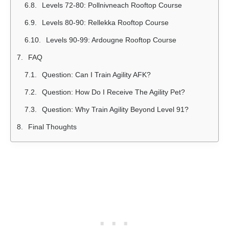
Levels 72-80: Pollnivneach Rooftop Course
Levels 80-90: Rellekka Rooftop Course
Levels 90-99: Ardougne Rooftop Course
FAQ
Question: Can I Train Agility AFK?
Question: How Do I Receive The Agility Pet?
Question: Why Train Agility Beyond Level 91?
Final Thoughts