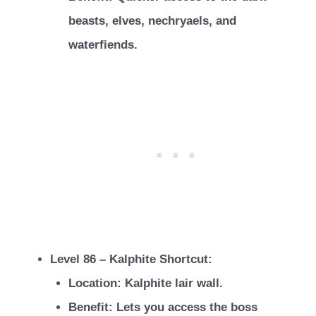
beasts, elves, nechryaels, and
waterfiends.
Level 86 – Kalphite Shortcut:
Location: Kalphite lair wall.
Benefit: Lets you access the boss