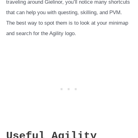
traveling around Gielinor, you’ll notice many shortcuts
that can help you with questing, skilling, and PVM.
The best way to spot them is to look at your minimap
and search for the Agility logo.
Useful Agility