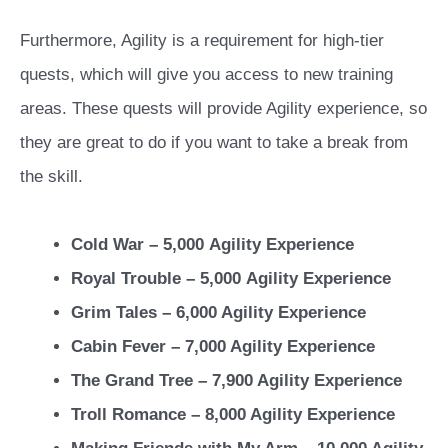
Furthermore, Agility is a requirement for high-tier
quests, which will give you access to new training
areas. These quests will provide Agility experience, so
they are great to do if you want to take a break from
the skill.
Cold War – 5,000
Agility Experience
Royal Trouble – 5,000
Agility Experience
Grim Tales – 6,000 Agility Experience
Cabin Fever – 7,000 Agility Experience
The Grand Tree – 7,900 Agility Experience
Troll Romance – 8,000 Agility Experience