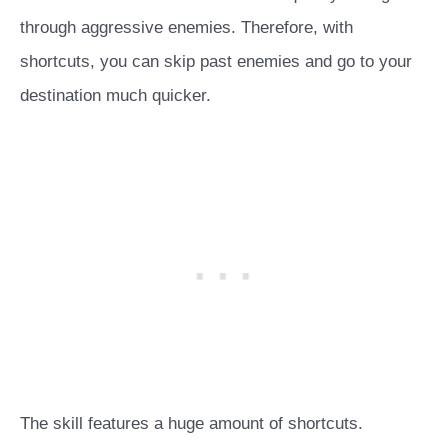
through aggressive enemies. Therefore, with
shortcuts, you can skip past enemies and go to your
destination much quicker.
The skill features a huge amount of shortcuts.