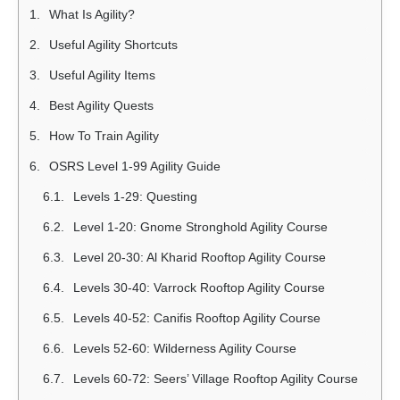
What Is Agility?
Useful Agility Shortcuts
Useful Agility Items
Best Agility Quests
How To Train Agility
OSRS Level 1-99 Agility Guide
Levels 1-29: Questing
Level 1-20: Gnome Stronghold Agility Course
Level 20-30: Al Kharid Rooftop Agility Course
Levels 30-40: Varrock Rooftop Agility Course
Levels 40-52: Canifis Rooftop Agility Course
Levels 52-60: Wilderness Agility Course
Levels 60-72: Seers’ Village Rooftop Agility Course