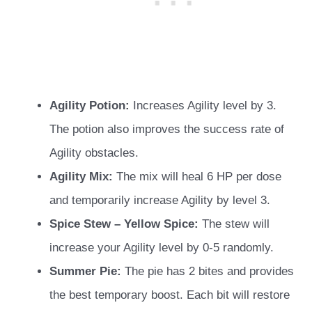
Agility Potion:
Increases Agility level by 3.
The potion also improves the success rate of
Agility obstacles.
Agility Mix:
The mix will heal 6 HP per dose
and temporarily increase Agility by level 3.
Spice Stew – Yellow Spice:
The stew will
increase your Agility level by 0-5 randomly.
Summer Pie:
The pie has 2 bites and provides
the best temporary boost. Each bit will restore