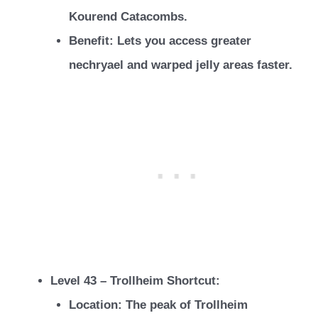
Kourend Catacombs.
Benefit: Lets you access greater
nechryael and warped jelly areas faster.
Level 43 – Trollheim Shortcut:
Location: The peak of Trollheim