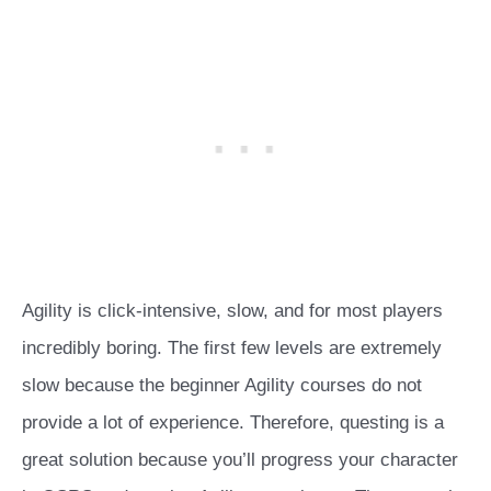
Agility is click-intensive, slow, and for most players
incredibly boring. The first few levels are extremely
slow because the beginner Agility courses do not
provide a lot of experience. Therefore, questing is a
great solution because you’ll progress your character