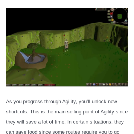
As you progress through Agility, you’ll unlock new
shortcuts. This is the main selling point of Agility since
they will save a lot of time. In certain situations, they
can save food since some routes require you to go