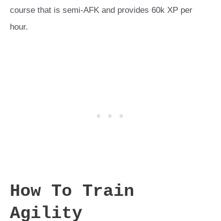
course that is semi-AFK and provides 60k XP per
hour.
How To Train
Agility