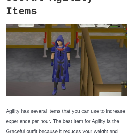
Items
Agility has several items that you can use to increase
experience per hour. The best item for Agility is the
Graceful outfit because it reduces your weight and