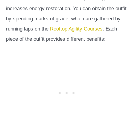
increases energy restoration. You can obtain the outfit
by spending marks of grace, which are gathered by
running laps on the
Rooftop Agility Courses
. Each
piece of the outfit provides different benefits: