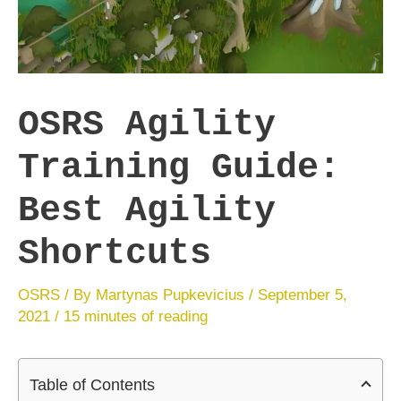
OSRS Agility
Training Guide:
Best Agility
Shortcuts
OSRS
/ By
Martynas Pupkevicius
/
September 5,
2021
/
15 minutes of reading
Table of Contents