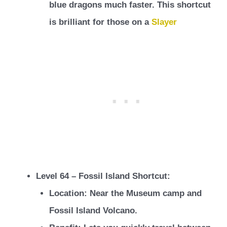
blue dragons much faster. This shortcut
is brilliant for those on a
Slayer
Level 64 – Fossil Island Shortcut:
Location: Near the Museum camp and
Fossil Island Volcano.