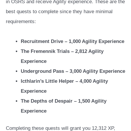
in OSRS and receive Agility experience. These are the
best quests to complete since they have minimal
requirements:
Recruitment Drive – 1,000 Agility Experience
The Fremennik Trials – 2,812 Agility
Experience
Underground Pass – 3,000 Agility Experience
Icthlarin’s Little Helper – 4,000 Agility
Experience
The Depths of Despair – 1,500 Agility
Experience
Completing these quests will grant you 12,312 XP,