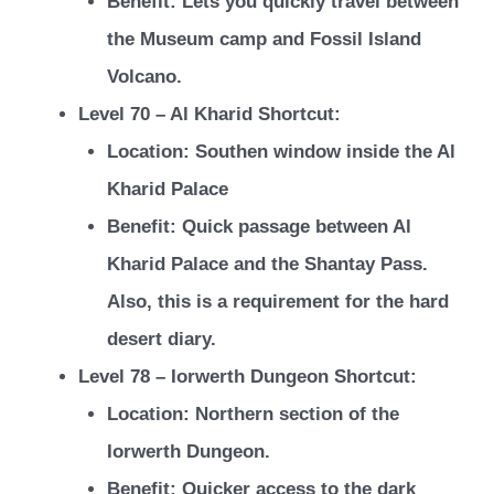
Benefit: Lets you quickly travel between
the Museum camp and Fossil Island
Volcano.
Level 70 – Al Kharid Shortcut:
Location: Southen window inside the Al
Kharid Palace
Benefit: Quick passage between Al
Kharid Palace and the Shantay Pass.
Also, this is a requirement for the hard
desert diary.
Level 78 – Iorwerth Dungeon Shortcut:
Location: Northern section of the
Iorwerth Dungeon.
Benefit: Quicker access to the dark