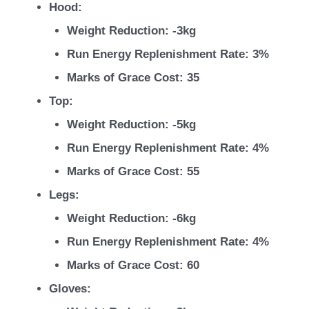
Hood:
Weight Reduction: -3kg
Run Energy Replenishment Rate: 3%
Marks of Grace Cost: 35
Top:
Weight Reduction: -5kg
Run Energy Replenishment Rate: 4%
Marks of Grace Cost: 55
Legs:
Weight Reduction: -6kg
Run Energy Replenishment Rate: 4%
Marks of Grace Cost: 60
Gloves: