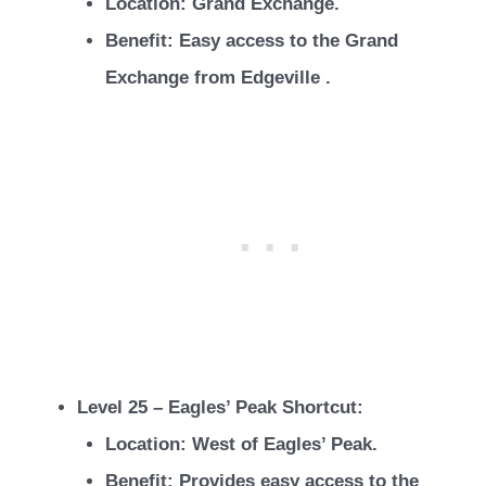
Location: Grand Exchange.
Benefit: Easy access to the Grand
Exchange from Edgeville .
Level 25 – Eagles’ Peak Shortcut:
Location: West of Eagles’ Peak.
Benefit: Provides easy access to the