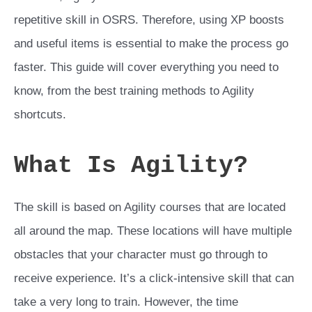
repetitive skill in OSRS. Therefore, using XP boosts
and useful items is essential to make the process go
faster. This guide will cover everything you need to
know, from the best training methods to Agility
shortcuts.
What Is Agility?
The skill is based on Agility courses that are located
all around the map. These locations will have multiple
obstacles that your character must go through to
receive experience. It’s a click-intensive skill that can
take a very long to train. However, the time