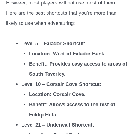
However, most players will not use most of them.
Here are the best shortcuts that you’re more than
likely to use when adventuring:
Level 5 – Falador Shortcut:
Location: West of Falador Bank.
Benefit: Provides easy access to areas of
South Taverley.
Level 10 – Corsair Cove Shortcut:
Location: Corsair Cove.
Benefit: Allows access to the rest of
Feldip Hills.
Level 21 – Underwall Shortcut: