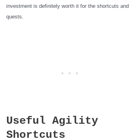
investment is definitely worth it for the shortcuts and
quests.
Useful Agility
Shortcuts