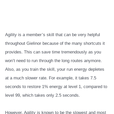
Agility is a member’s skill that can be very helpful
throughout Gielinor because of the many shortcuts it
provides. This can save time tremendously as you
won’t need to run through the long routes anymore.
Also, as you train the skill, your run energy depletes
at a much slower rate. For example, it takes 7.5
seconds to restore 1% energy at level 1, compared to
level 99, which takes only 2.5 seconds.
However, Agility is known to be the slowest and most