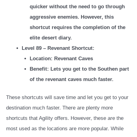
quicker without the need to go through
aggressive enemies. However, this
shortcut requires the completion of the
elite desert diary.
Level 89 – Revenant Shortcut:
Location: Revenant Caves
Benefit: Lets you get to the Southen part
of the revenant caves much faster.
These shortcuts will save time and let you get to your
destination much faster. There are plenty more
shortcuts that Agility offers. However, these are the
most used as the locations are more popular. While