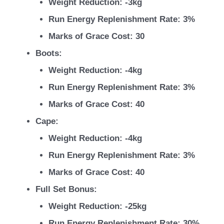
Weight Reduction: -3kg
Run Energy Replenishment Rate: 3%
Marks of Grace Cost: 30
Boots:
Weight Reduction: -4kg
Run Energy Replenishment Rate: 3%
Marks of Grace Cost: 40
Cape:
Weight Reduction: -4kg
Run Energy Replenishment Rate: 3%
Marks of Grace Cost: 40
Full Set Bonus:
Weight Reduction: -25kg
Run Energy Replenishment Rate: 30%