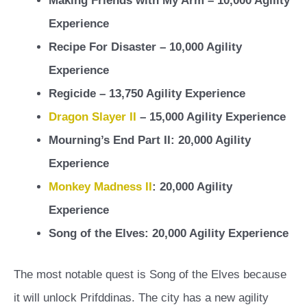
Making Friends with My Arm – 10,000 Agility
Experience
Recipe For Disaster – 10,000 Agility
Experience
Regicide – 13,750 Agility Experience
Dragon Slayer II
– 15,000 Agility Experience
Mourning’s End Part II: 20,000 Agility
Experience
Monkey Madness II
: 20,000 Agility
Experience
Song of the Elves: 20,000 Agility Experience
The most notable quest is Song of the Elves because
it will unlock Prifddinas. The city has a new agility