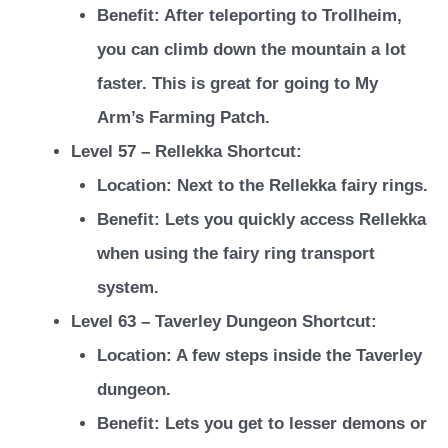
Benefit: After teleporting to Trollheim,
you can climb down the mountain a lot
faster. This is great for going to My
Arm’s Farming Patch.
Level 57 – Rellekka Shortcut:
Location: Next to the Rellekka fairy rings.
Benefit: Lets you quickly access Rellekka
when using the fairy ring transport
system.
Level 63 – Taverley Dungeon Shortcut:
Location: A few steps inside the Taverley
dungeon.
Benefit: Lets you get to lesser demons or