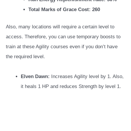
Total Marks of Grace Cost: 260
Also, many locations will require a certain level to
access. Therefore, you can use temporary boosts to
train at these Agility courses even if you don’t have
the required level.
Elven Dawn:
Increases Agility level by 1. Also,
it heals 1 HP and reduces Strength by level 1.