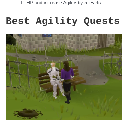
11 HP and increase Agility by 5 levels.
Best Agility Quests