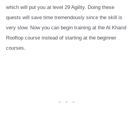
which will put you at level 29 Agility. Doing these
quests will save time tremendously since the skill is
very slow. Now you can begin training at the Al Kharid
Rooftop course instead of starting at the beginner
courses.