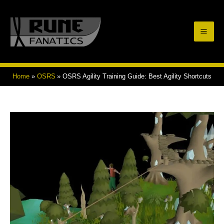
Skip
to
Mai
content
Men
Home
OSRS
OSRS Agility Training Guide: Best Agility Shortcuts