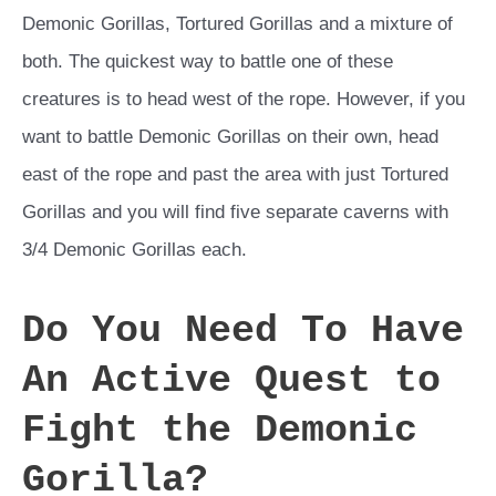
Demonic Gorillas, Tortured Gorillas and a mixture of
both. The quickest way to battle one of these
creatures is to head west of the rope. However, if you
want to battle Demonic Gorillas on their own, head
east of the rope and past the area with just Tortured
Gorillas and you will find five separate caverns with
3/4 Demonic Gorillas each.
Do You Need To Have
An Active Quest to
Fight the Demonic
Gorilla?