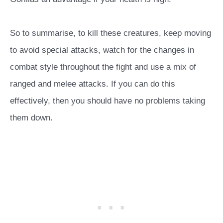
So to summarise, to kill these creatures, keep moving
to avoid special attacks, watch for the changes in
combat style throughout the fight and use a mix of
ranged and melee attacks. If you can do this
effectively, then you should have no problems taking
them down.