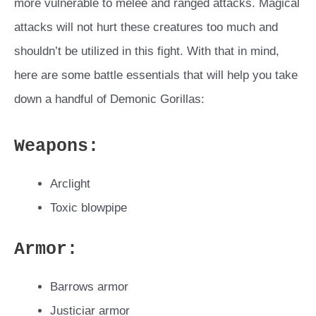
more vulnerable to melee and ranged attacks. Magical
attacks will not hurt these creatures too much and
shouldn’t be utilized in this fight. With that in mind,
here are some battle essentials that will help you take
down a handful of Demonic Gorillas:
Weapons:
Arclight
Toxic blowpipe
Armor
:
Barrows armor
Justiciar armor