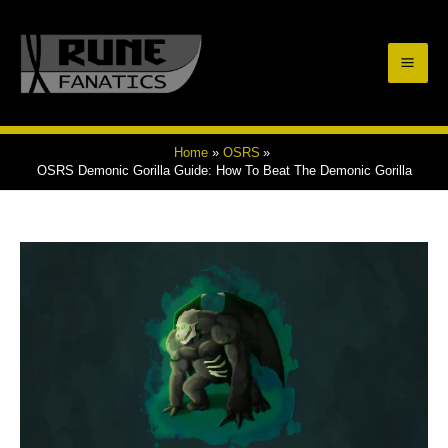
Skip
to
Mai
content
Men
Home
OSRS
OSRS Demonic Gorilla Guide: How To Beat The Demonic Gorilla