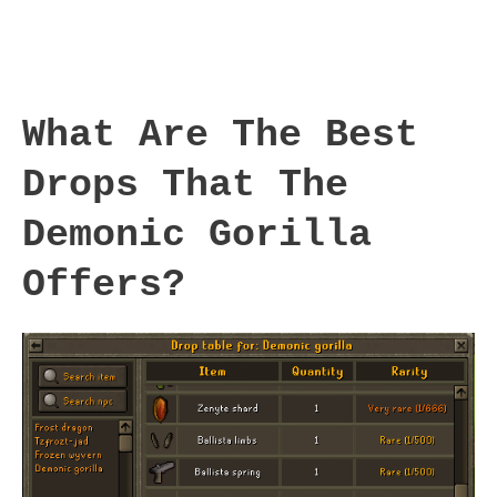
What Are The Best
Drops That The
Demonic Gorilla
Offers?