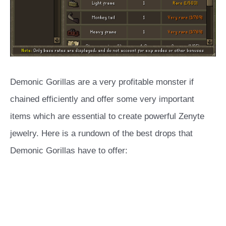
Demonic Gorillas are a very profitable monster if
chained efficiently and offer some very important
items which are essential to create powerful Zenyte
jewelry. Here is a rundown of the best drops that
Demonic Gorillas have to offer: