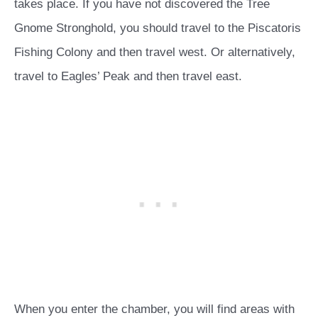
takes place. If you have not discovered the Tree
Gnome Stronghold, you should travel to the Piscatoris
Fishing Colony and then travel west. Or alternatively,
travel to Eagles’ Peak and then travel east.
When you enter the chamber, you will find areas with