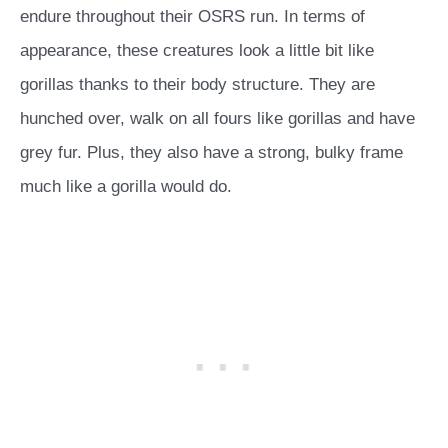
endure throughout their OSRS run. In terms of
appearance, these creatures look a little bit like
gorillas thanks to their body structure. They are
hunched over, walk on all fours like gorillas and have
grey fur. Plus, they also have a strong, bulky frame
much like a gorilla would do.