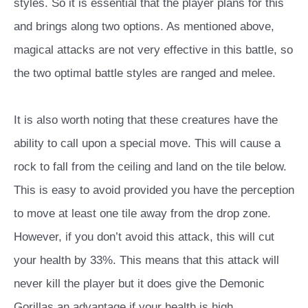
styles. So it is essential that the player plans for this
and brings along two options. As mentioned above,
magical attacks are not very effective in this battle, so
the two optimal battle styles are ranged and melee.
It is also worth noting that these creatures have the
ability to call upon a special move. This will cause a
rock to fall from the ceiling and land on the tile below.
This is easy to avoid provided you have the perception
to move at least one tile away from the drop zone.
However, if you don’t avoid this attack, this will cut
your health by 33%. This means that this attack will
never kill the player but it does give the Demonic
Gorillas an advantage if your health is high.