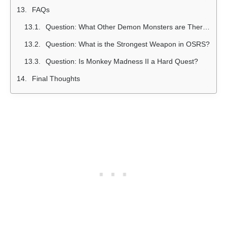
FAQs
Question: What Other Demon Monsters are There in OSRS?
Question: What is the Strongest Weapon in OSRS?
Question: Is Monkey Madness II a Hard Quest?
Final Thoughts