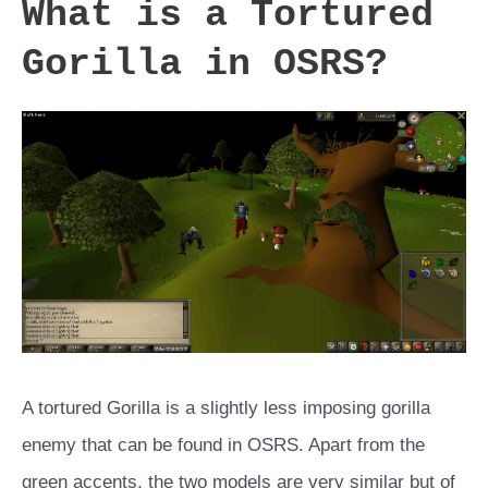
What is a Tortured
Gorilla in OSRS?
A tortured Gorilla is a slightly less imposing gorilla
enemy that can be found in OSRS. Apart from the
green accents, the two models are very similar but of