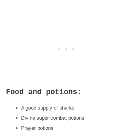
Food and potions:
A good supply of sharks
Divine super combat potions
Prayer potions