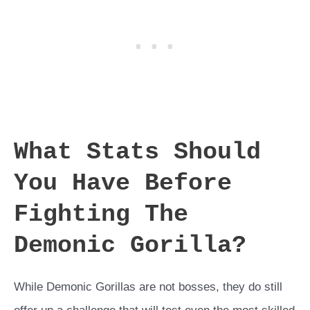
What Stats Should
You Have Before
Fighting The
Demonic Gorilla?
While Demonic Gorillas are not bosses, they do still