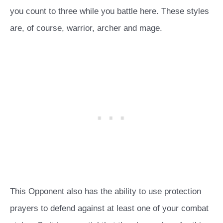
you count to three while you battle here. These styles
are, of course, warrior, archer and mage.
This Opponent also has the ability to use protection
prayers to defend against at least one of your combat