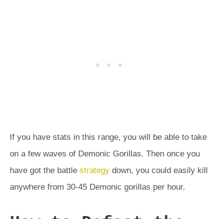
If you have stats in this range, you will be able to take
on a few waves of Demonic Gorillas. Then once you
have got the battle
strategy
down, you could easily kill
anywhere from 30-45 Demonic gorillas per hour.