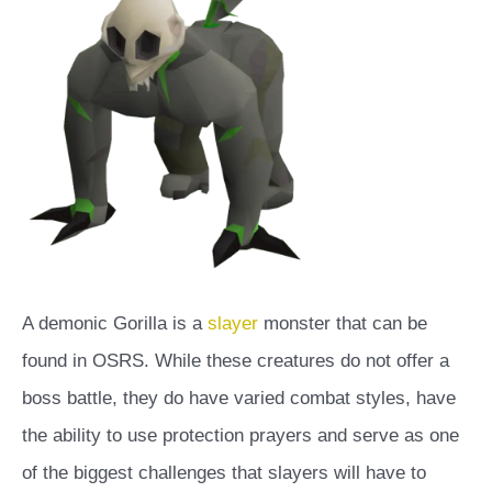
A demonic Gorilla is a
slayer
monster that can be
found in OSRS. While these creatures do not offer a
boss battle, they do have varied combat styles, have
the ability to use protection prayers and serve as one
of the biggest challenges that slayers will have to