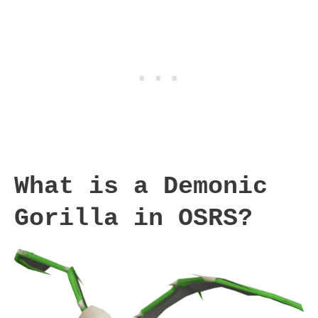
What is a Demonic
Gorilla in OSRS?