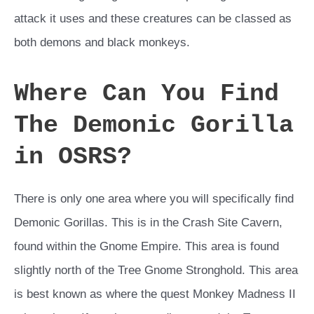
attack it uses and these creatures can be classed as
both demons and black monkeys.
Where Can You Find
The Demonic Gorilla
in OSRS?
There is only one area where you will specifically find
Demonic Gorillas. This is in the Crash Site Cavern,
found within the Gnome Empire. This area is found
slightly north of the Tree Gnome Stronghold. This area
is best known as where the quest Monkey Madness II