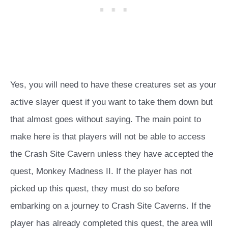
Yes, you will need to have these creatures set as your
active slayer quest if you want to take them down but
that almost goes without saying. The main point to
make here is that players will not be able to access
the Crash Site Cavern unless they have accepted the
quest, Monkey Madness II. If the player has not
picked up this quest, they must do so before
embarking on a journey to Crash Site Caverns. If the
player has already completed this quest, the area will