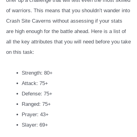
offer up a challenge that will test even the most skilled
of warriors. This means that you shouldn’t wander into
Crash Site Caverns without assessing if your stats
are high enough for the battle ahead. Here is a list of
all the key attributes that you will need before you take
on this task:
Strength: 80+
Attack: 75+
Defense: 75+
Ranged: 75+
Prayer: 43+
Slayer: 69+