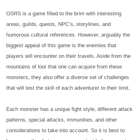
OSRS is a game filled to the brim with interesting
areas, guilds, quests, NPC’s, storylines, and
humorous cultural references. However, arguably the
biggest appeal of this game is the enemies that
players will encounter on their travels. Aside from the
mountains of loot that one can acquire from these
monsters, they also offer a diverse set of challenges
that will test the skill of each adventurer to their limit.
Each monster has a unique fight style, different attack
patterns, special attacks, immunities, and other
considerations to take into account. So it is best to