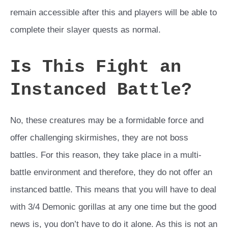
remain accessible after this and players will be able to
complete their slayer quests as normal.
Is This Fight an
Instanced Battle?
No, these creatures may be a formidable force and
offer challenging skirmishes, they are not boss
battles. For this reason, they take place in a multi-
battle environment and therefore, they do not offer an
instanced battle. This means that you will have to deal
with 3/4 Demonic gorillas at any one time but the good
news is, you don’t have to do it alone. As this is not an