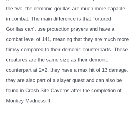
the two, the demonic gorillas are much more capable
in combat. The main difference is that Tortured
Gorillas can’t use protection prayers and have a
combat level of 141, meaning that they are much more
flimsy compared to their demonic counterparts. These
creatures are the same size as their demonic
counterpart at 2×2, they have a max hit of 13 damage,
they are also part of a slayer quest and can also be
found in Crash Site Caverns after the completion of
Monkey Madness II.