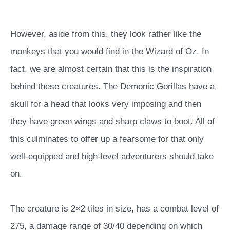
However, aside from this, they look rather like the
monkeys that you would find in the Wizard of Oz. In
fact, we are almost certain that this is the inspiration
behind these creatures. The Demonic Gorillas have a
skull for a head that looks very imposing and then
they have green wings and sharp claws to boot. All of
this culminates to offer up a fearsome for that only
well-equipped and high-level adventurers should take
on.
The creature is 2×2 tiles in size, has a combat level of
275, a damage range of 30/40 depending on which