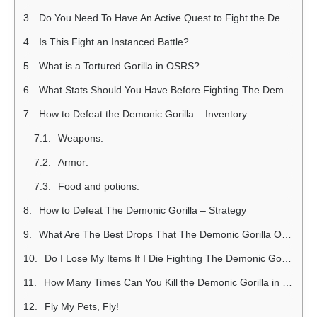
Do You Need To Have An Active Quest to Fight the Demonic Gorilla?
Is This Fight an Instanced Battle?
What is a Tortured Gorilla in OSRS?
What Stats Should You Have Before Fighting The Demonic Gorilla?
How to Defeat the Demonic Gorilla – Inventory
Weapons:
Armor:
Food and potions:
How to Defeat The Demonic Gorilla – Strategy
What Are The Best Drops That The Demonic Gorilla Offers?
Do I Lose My Items If I Die Fighting The Demonic Gorilla?
How Many Times Can You Kill the Demonic Gorilla in One Hour?
Fly My Pets, Fly!