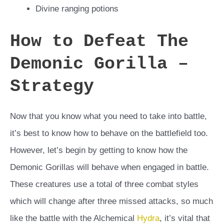
Divine ranging potions
How to Defeat The
Demonic Gorilla –
Strategy
Now that you know what you need to take into battle,
it’s best to know how to behave on the battlefield too.
However, let’s begin by getting to know how the
Demonic Gorillas will behave when engaged in battle.
These creatures use a total of three combat styles
which will change after three missed attacks, so much
like the battle with the Alchemical
Hydra
, it’s vital that