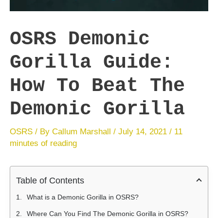
OSRS Demonic
Gorilla Guide:
How To Beat The
Demonic Gorilla
OSRS
/ By
Callum Marshall
/
July 14, 2021
/
11
minutes of reading
Table of Contents
What is a Demonic Gorilla in OSRS?
Where Can You Find The Demonic Gorilla in OSRS?