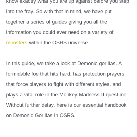
know exactly what you are up against before you step
into the fray. So with that in mind, we have put
together a series of guides giving you all the
information you could ever need on a variety of
monsters
within the OSRS universe.
In this guide, we take a look at Demonic gorillas. A
formidable foe that hits hard, has protection prayers
that force players to fight with different styles, and
plays a vital role in the Monkey Madness II questline.
Without further delay, here is our essential handbook
on Demonic Gorillas in OSRS.