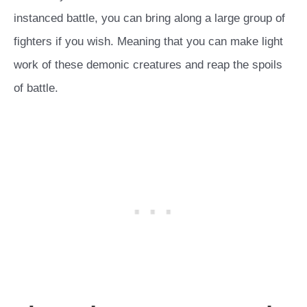
instanced battle, you can bring along a large group of
fighters if you wish. Meaning that you can make light
work of these demonic creatures and reap the spoils
of battle.