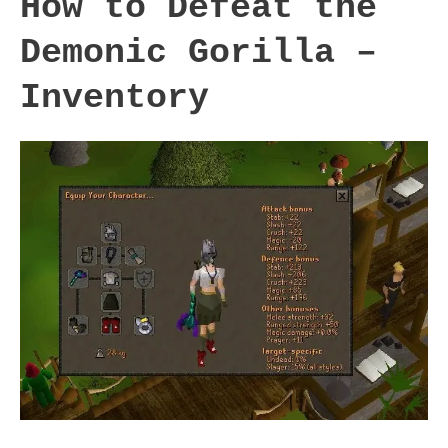
How to Defeat the
Demonic Gorilla –
Inventory