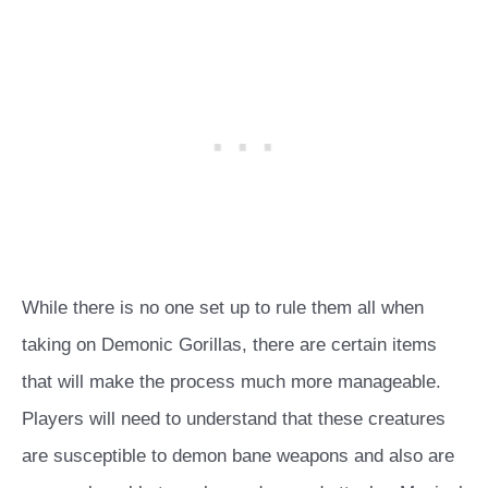
While there is no one set up to rule them all when
taking on Demonic Gorillas, there are certain items
that will make the process much more manageable.
Players will need to understand that these creatures
are susceptible to demon bane weapons and also are