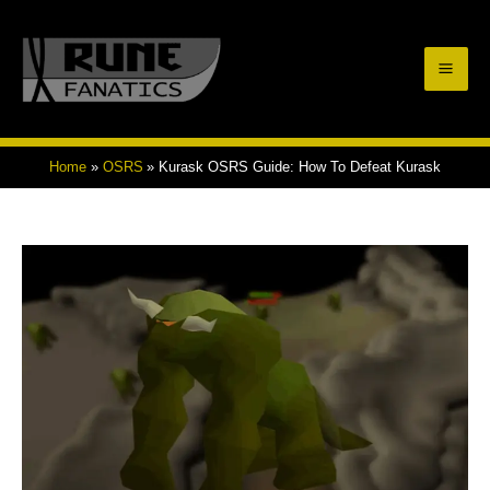
Skip
to
Mai
content
Men
Home
OSRS
Kurask OSRS Guide: How To Defeat Kurask