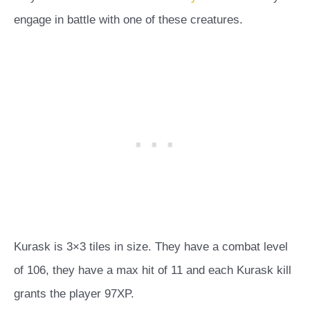
engage in battle with one of these creatures.
Kurask is 3×3 tiles in size. They have a combat level
of 106, they have a max hit of 11 and each Kurask kill
grants the player 97XP.