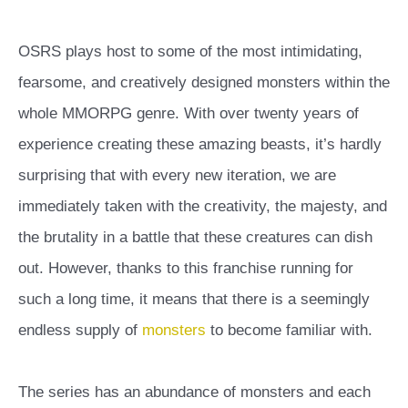
OSRS plays host to some of the most intimidating,
fearsome, and creatively designed monsters within the
whole MMORPG genre. With over twenty years of
experience creating these amazing beasts, it’s hardly
surprising that with every new iteration, we are
immediately taken with the creativity, the majesty, and
the brutality in a battle that these creatures can dish
out. However, thanks to this franchise running for
such a long time, it means that there is a seemingly
endless supply of
monsters
to become familiar with.
The series has an abundance of monsters and each