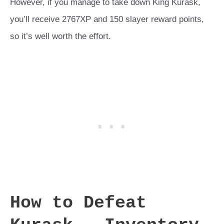
However, if you manage to take down King Kurask,
you’ll receive 2767XP and 150 slayer reward points,
so it’s well worth the effort.
How to Defeat