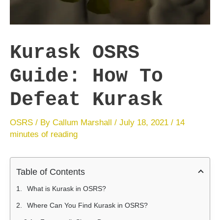
Kurask OSRS
Guide: How To
Defeat Kurask
OSRS
/ By
Callum Marshall
/
July 18, 2021
/
14
minutes of reading
Table of Contents
What is Kurask in OSRS?
Where Can You Find Kurask in OSRS?