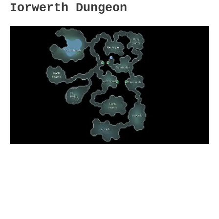
Iorwerth Dungeon