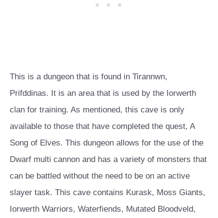
This is a dungeon that is found in Tirannwn,
Prifddinas. It is an area that is used by the Iorwerth
clan for training. As mentioned, this cave is only
available to those that have completed the quest, A
Song of Elves. This dungeon allows for the use of the
Dwarf multi cannon and has a variety of monsters that
can be battled without the need to be on an active
slayer task. This cave contains Kurask, Moss Giants,
Iorwerth Warriors, Waterfiends, Mutated Bloodveld,