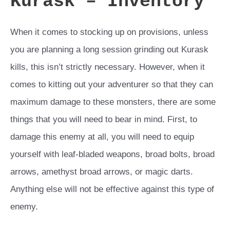
Kurask – Inventory
When it comes to stocking up on provisions, unless
you are planning a long session grinding out Kurask
kills, this isn’t strictly necessary. However, when it
comes to kitting out your adventurer so that they can
maximum damage to these monsters, there are some
things that you will need to bear in mind. First, to
damage this enemy at all, you will need to equip
yourself with leaf-bladed weapons, broad bolts, broad
arrows, amethyst broad arrows, or magic darts.
Anything else will not be effective against this type of
enemy.