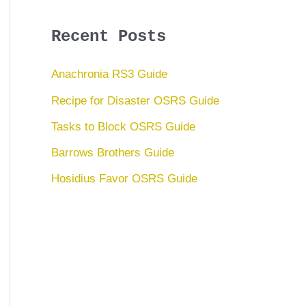
Recent Posts
Anachronia RS3 Guide
Recipe for Disaster OSRS Guide
Tasks to Block OSRS Guide
Barrows Brothers Guide
Hosidius Favor OSRS Guide