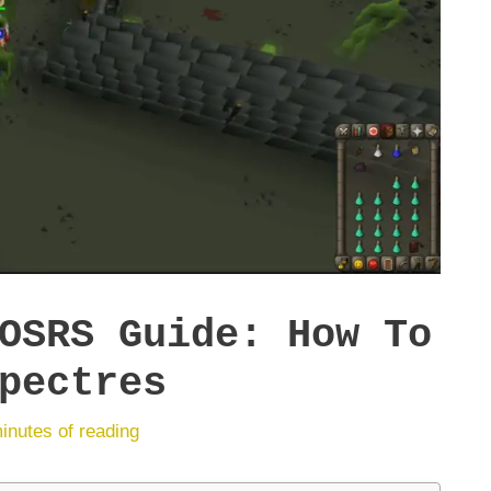
OSRS Guide: How To
pectres
inutes of reading