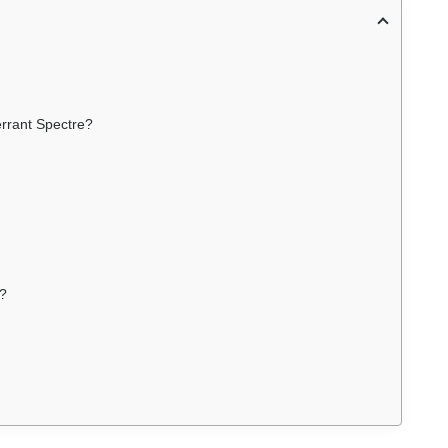
rrant Spectre?
s?