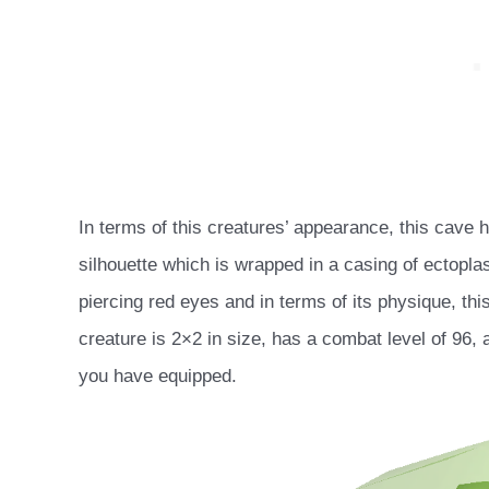
In terms of this creatures’ appearance, this cave
silhouette which is wrapped in a casing of ectopl
piercing red eyes and in terms of its physique, thi
creature is 2×2 in size, has a combat level of 96,
you have equipped.