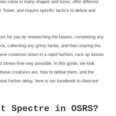
ies come in many shapes and sizes, offer different
r Tower, and require specific tactics to defeat and
ork for you by researching the beasts, completing any
ck, collecting any grimy herbs, and then sharing the
hese creatures down in a rapid fashion, rack up tonnes
t stress-free way possible. In this guide, we look
 these creatures are, how to defeat them, and the
hout further delay, here is our handbook to Aberrant
nt Spectre in OSRS?