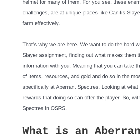
helmet for many of them. For you see, these enem
challenges, are at unique places like Canifis Slaye
farm effectively.
That’s why we are here. We want to do the hard w
Slayer assignment, finding out what makes them ti
information with you. Meaning that you can take t
of items, resources, and gold and do so in the mos
specifically at Aberrant Spectres. Looking at what
rewards that doing so can offer the player. So, wit
Spectres in OSRS.
What is an Aberra