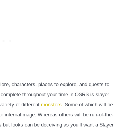
ore, characters, places to explore, and quests to
 complete throughout your time in OSRS is slayer
ariety of different
monsters
. Some of which will be
or infernal mage. Whereas others will be run-of-the-
but looks can be deceiving as you’ll want a Slayer