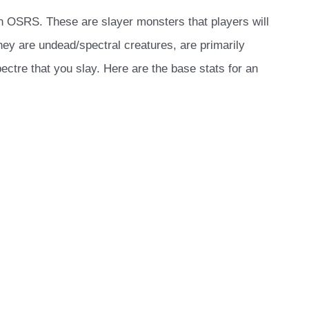
n OSRS. These are slayer monsters that players will
They are undead/spectral creatures, are primarily
ctre that you slay. Here are the base stats for an