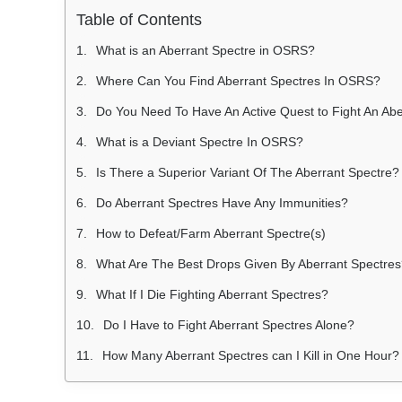
Table of Contents
What is an Aberrant Spectre in OSRS?
Where Can You Find Aberrant Spectres In OSRS?
Do You Need To Have An Active Quest to Fight An Abe
What is a Deviant Spectre In OSRS?
Is There a Superior Variant Of The Aberrant Spectre?
Do Aberrant Spectres Have Any Immunities?
How to Defeat/Farm Aberrant Spectre(s)
What Are The Best Drops Given By Aberrant Spectre
What If I Die Fighting Aberrant Spectres?
Do I Have to Fight Aberrant Spectres Alone?
How Many Aberrant Spectres can I Kill in One Hour?