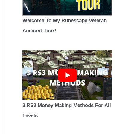
Welcome To My Runescape Veteran
Account Tour!
3 RS3 Money Making Methods For All
Levels