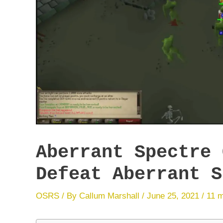
Aberrant Spectre 
Defeat Aberrant S
OSRS
/ By
Callum Marshall
/
June 25, 2021
/
11 m