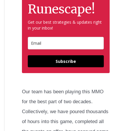
h
Runescape!
f
Get our best strategies & updates right
o
in your inbox!
r
:
Subscribe
Our team has been playing this MMO
for the best part of two decades.
Collectively, we have poured thousands
of hours into this game, completed all