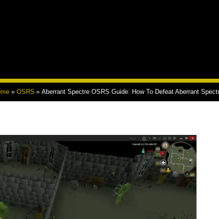
ome
OSRS
Aberrant Spectre OSRS Guide: How To Defeat Aberrant Spect