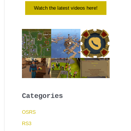
Watch the latest videos here!
Categories
OSRS
RS3