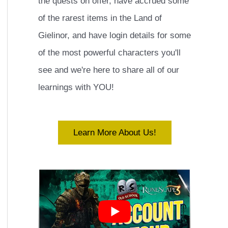
the quests on offer, have accrued some
of the rarest items in the Land of
Gielinor, and have login details for some
of the most powerful characters you'll
see and we're here to share all of our
learnings with YOU!
Learn More About Us!