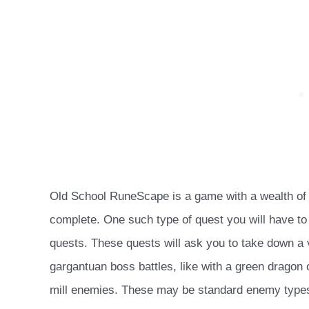
Old School RuneScape is a game with a wealth of l
complete. One such type of quest you will have to
quests. These quests will ask you to take down a v
gargantuan boss battles, like with a green dragon 
mill enemies. These may be standard enemy types 