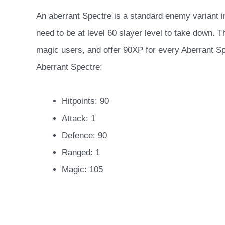
An aberrant Spectre is a standard enemy variant i
need to be at level 60 slayer level to take down. 
magic users, and offer 90XP for every Aberrant Spe
Aberrant Spectre:
Hitpoints: 90
Attack: 1
Defence: 90
Ranged: 1
Magic: 105