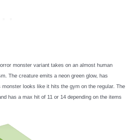
 horror monster variant takes on an almost human
asm. The creature emits a neon green glow, has
s monster looks like it hits the gym on the regular. The
 and has a max hit of 11 or 14 depending on the items