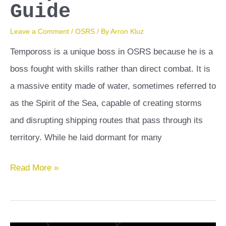
Guide
Leave a Comment
/
OSRS
/ By
Arron Kluz
Tempoross is a unique boss in OSRS because he is a
boss fought with skills rather than direct combat. It is
a massive entity made of water, sometimes referred to
as the Spirit of the Sea, capable of creating storms
and disrupting shipping routes that pass through its
territory. While he laid dormant for many
Tempoross
Read More »
OSRS
Guide