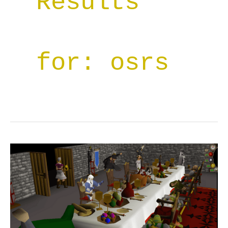
Results
for:
osrs