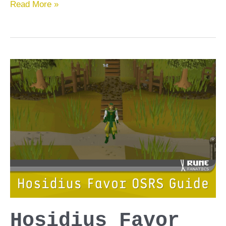
Tasks
Read More »
to
Block
OSRS
Guide
Hosidius Favor