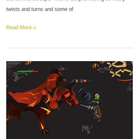
twists and turns and some of
Darkness
Read More »
of
Hallowvale
OSRS
Guide