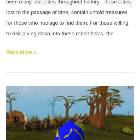
been many lost cities throughout history. These cities
lost to the passage of time, contain untold treasures
for those who manage to find them. For those willing
to risk diving down into these rabbit holes, the
Lost
Read More »
City
OSRS
Guide