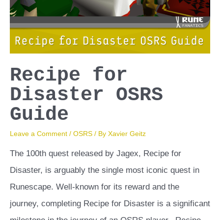
Recipe for
Disaster OSRS
Guide
Leave a Comment
/
OSRS
/ By
Xavier Geitz
The 100th quest released by Jagex, Recipe for
Disaster, is arguably the single most iconic quest in
Runescape. Well-known for its reward and the
journey, completing Recipe for Disaster is a significant