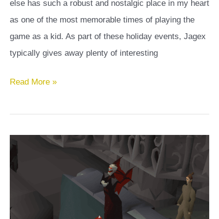
else has such a robust and nostalgic place in my heart
as one of the most memorable times of playing the
game as a kid. As part of these holiday events, Jagex
typically gives away plenty of interesting
Magical
Read More »
Eggs
Guide:
All
Magical
Eggs
In
OSRS
And