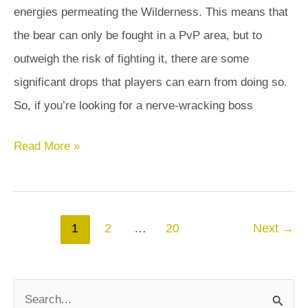
energies permeating the Wilderness. This means that
the bear can only be fought in a PvP area, but to
outweigh the risk of fighting it, there are some
significant drops that players can earn from doing so.
So, if you’re looking for a nerve-wracking boss
Calisto
Read More »
OSRS
Guide
Post
1
2
…
20
Next
→
pagination
S