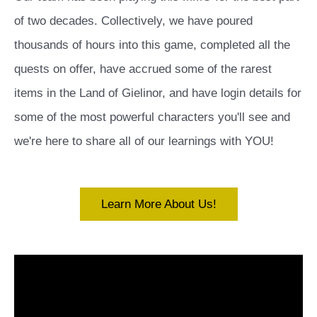
of two decades. Collectively, we have poured
thousands of hours into this game, completed all the
quests on offer, have accrued some of the rarest
items in the Land of Gielinor, and have login details for
some of the most powerful characters you'll see and
we're here to share all of our learnings with YOU!
Learn More About Us!