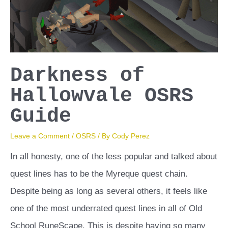
How
To
Get
Them
Darkness of
Hallowvale OSRS
Guide
Leave a Comment
/
OSRS
/ By
Cody Perez
In all honesty, one of the less popular and talked about
quest lines has to be the Myreque quest chain.
Despite being as long as several others, it feels like
one of the most underrated quest lines in all of Old
School RuneScape. This is despite having so many