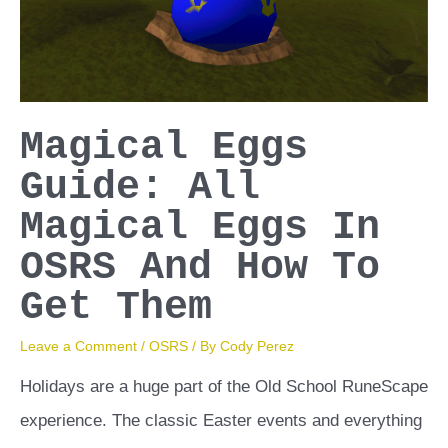
Magical Eggs
Guide: All
Magical Eggs In
OSRS And How To
Get Them
Leave a Comment
/
OSRS
/ By
Cody Perez
Holidays are a huge part of the Old School RuneScape
experience. The classic Easter events and everything