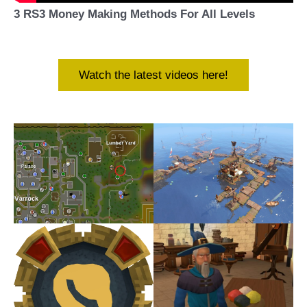
3 RS3 Money Making Methods For All Levels
Watch the latest videos here!