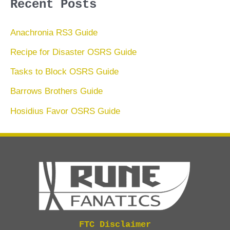
Recent Posts
Anachronia RS3 Guide
Recipe for Disaster OSRS Guide
Tasks to Block OSRS Guide
Barrows Brothers Guide
Hosidius Favor OSRS Guide
FTC Disclaimer