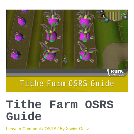
Guide
Tithe Farm OSRS
Guide
Leave a Comment
/
OSRS
/ By
Xavier Geitz