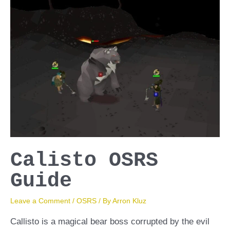
Calisto OSRS
Guide
Leave a Comment
/
OSRS
/ By
Arron Kluz
Callisto is a magical bear boss corrupted by the evil