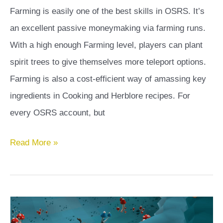
Farming is easily one of the best skills in OSRS. It’s
an excellent passive moneymaking via farming runs.
With a high enough Farming level, players can plant
spirit trees to give themselves more teleport options.
Farming is also a cost-efficient way of amassing key
ingredients in Cooking and Herblore recipes. For
every OSRS account, but
Tithe
Read More »
Farm
OSRS
Guide