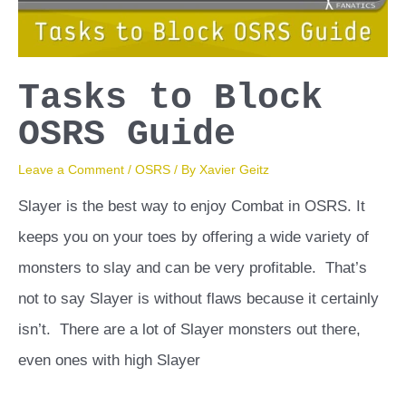
Tasks to Block
OSRS Guide
Leave a Comment
/
OSRS
/ By
Xavier Geitz
Slayer is the best way to enjoy Combat in OSRS. It
keeps you on your toes by offering a wide variety of
monsters to slay and can be very profitable. That’s
not to say Slayer is without flaws because it certainly
isn’t. There are a lot of Slayer monsters out there,
even ones with high Slayer