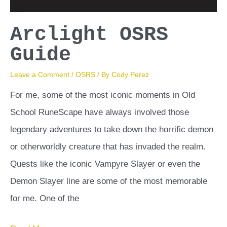
Arclight OSRS
Guide
Leave a Comment
/
OSRS
/ By
Cody Perez
For me, some of the most iconic moments in Old
School RuneScape have always involved those
legendary adventures to take down the horrific demon
or otherworldly creature that has invaded the realm.
Quests like the iconic Vampyre Slayer or even the
Demon Slayer line are some of the most memorable
for me. One of the