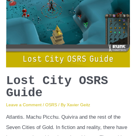
Lost City OSRS
Guide
Leave a Comment
/
OSRS
/ By
Xavier Geitz
Atlantis. Machu Picchu. Quivira and the rest of the
Seven Cities of Gold. In fiction and reality, there have