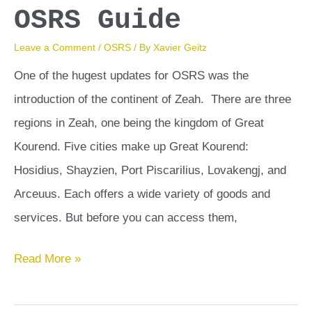
OSRS Guide
Leave a Comment
/
OSRS
/ By
Xavier Geitz
One of the hugest updates for OSRS was the
introduction of the continent of Zeah. There are three
regions in Zeah, one being the kingdom of Great
Kourend. Five cities make up Great Kourend:
Hosidius, Shayzien, Port Piscarilius, Lovakengj, and
Arceuus. Each offers a wide variety of goods and
services. But before you can access them,
Hosidius
Read More »
Favor
OSRS