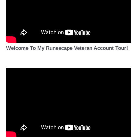
Welcome To My Runescape Veteran Account Tour!