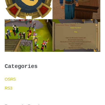
Categories
OSRS
RS3