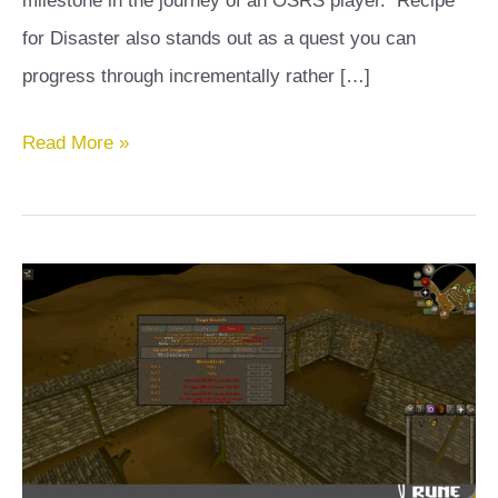
milestone in the journey of an OSRS player. Recipe
for Disaster also stands out as a quest you can
progress through incrementally rather […]
Recipe
Read More »
for
Disaster
OSRS
Guide